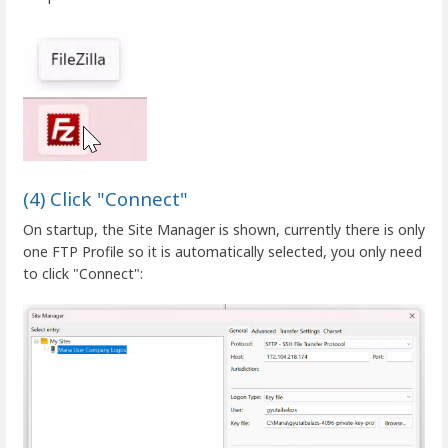
(4) Click "Connect"
On startup, the Site Manager is shown, currently there is only
one FTP Profile so it is automatically selected, you only need
to click "Connect":