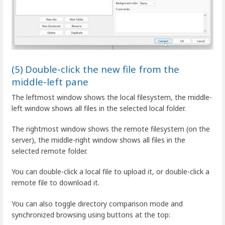
(5) Double-click the new file from the
middle-left pane
The leftmost window shows the local filesystem, the middle-
left window shows all files in the selected local folder.
The rightmost window shows the remote filesystem (on the
server), the middle-right window shows all files in the
selected remote folder.
You can double-click a local file to upload it, or double-click a
remote file to download it.
You can also toggle directory comparison mode and
synchronized browsing using buttons at the top: