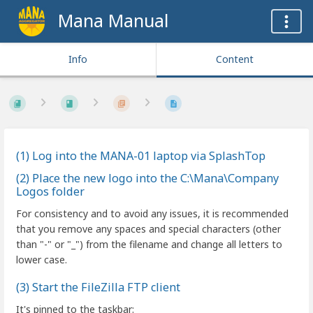
Mana Manual
Info
Content
(1) Log into the MANA-01 laptop via SplashTop
(2) Place the new logo into the C:\Mana\Company
Logos folder
For consistency and to avoid any issues, it is recommended
that you remove any spaces and special characters (other
than "-" or "_") from the filename and change all letters to
lower case.
(3) Start the FileZilla FTP client
It's pinned to the taskbar: