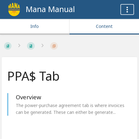
Mana Manual
Info
Content
PPA$ Tab
Overview
The power-purchase agreement tab is where invoices
can be generated. These can either be generate...