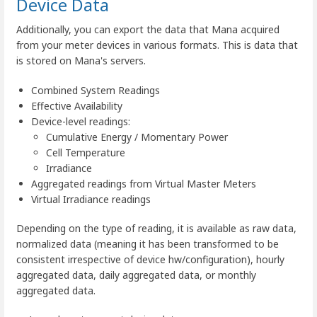
Device Data
Additionally, you can export the data that Mana acquired
from your meter devices in various formats. This is data that
is stored on Mana's servers.
Combined System Readings
Effective Availability
Device-level readings:
Cumulative Energy / Momentary Power
Cell Temperature
Irradiance
Aggregated readings from Virtual Master Meters
Virtual Irradiance readings
Depending on the type of reading, it is available as raw data,
normalized data (meaning it has been transformed to be
consistent irrespective of device hw/configuration), hourly
aggregated data, daily aggregated data, or monthly
aggregated data.