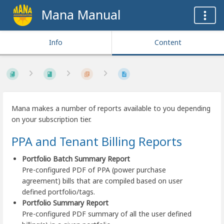
Mana Manual
Info
Content
Mana makes a number of reports available to you depending
on your subscription tier.
PPA and Tenant Billing Reports
Portfolio Batch Summary Report
Pre-configured PDF of PPA (power purchase
agreement) bills that are compiled based on user
defined portfolio/tags.
Portfolio Summary Report
Pre-configured PDF summary of all the user defined