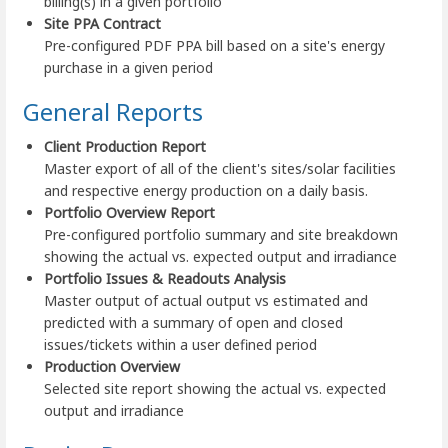
billing(s) in a given portfolio
Site PPA Contract
Pre-configured PDF PPA bill based on a site's energy
purchase in a given period
General Reports
Client Production Report
Master export of all of the client's sites/solar facilities
and respective energy production on a daily basis.
Portfolio Overview Report
Pre-configured portfolio summary and site breakdown
showing the actual vs. expected output and irradiance
Portfolio Issues & Readouts Analysis
Master output of actual output vs estimated and
predicted with a summary of open and closed
issues/tickets within a user defined period
Production Overview
Selected site report showing the actual vs. expected
output and irradiance