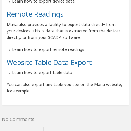
→ Learn how to export device data
Remote Readings
Mana also provides a facility to export data directly from
your devices. This is data that is extracted from the devices
directly, or from your SCADA software.
→ Learn how to export remote readings
Website Table Data Export
→ Learn how to export table data
You can also export any table you see on the Mana website,
for example:
No Comments