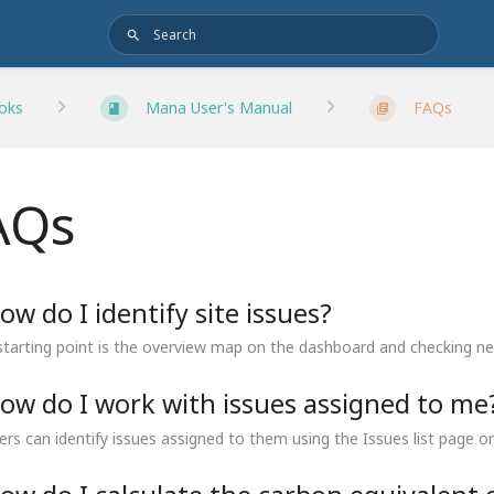
oks
Mana User's Manual
FAQs
AQs
ow do I identify site issues?
starting point is the overview map on the dashboard and checking new
ow do I work with issues assigned to me
ers can identify issues assigned to them using the Issues list page or