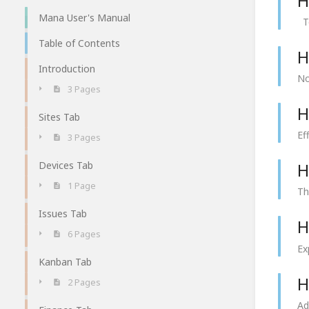
H
Mana User's Manual
To
Table of Contents
H
Introduction
No
3 Pages
H
Sites Tab
Ef
3 Pages
Devices Tab
H
1 Page
Th
Issues Tab
H
6 Pages
Ex
Kanban Tab
H
2 Pages
Ad