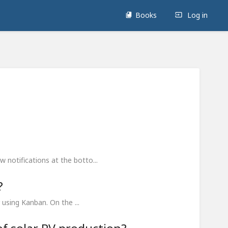
Books
Log in
 notifications at the botto...
?
 using Kanban. On the ...