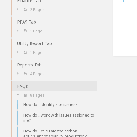
Finance Tab
2 Pages
PPA$ Tab
1 Page
Utility Report Tab
1 Page
Reports Tab
4 Pages
FAQs
8 Pages
How do I identify site issues?
How do I work with issues assigned to
me?
How do I calculate the carbon
equivalent of solar PV production?