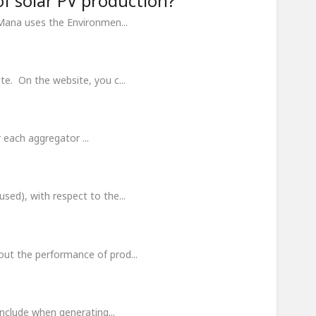
of solar PV production?
Mana uses the Environmen...
te. On the website, you c...
r each aggregator ...
sed), with respect to the...
out the performance of prod...
include when generating...