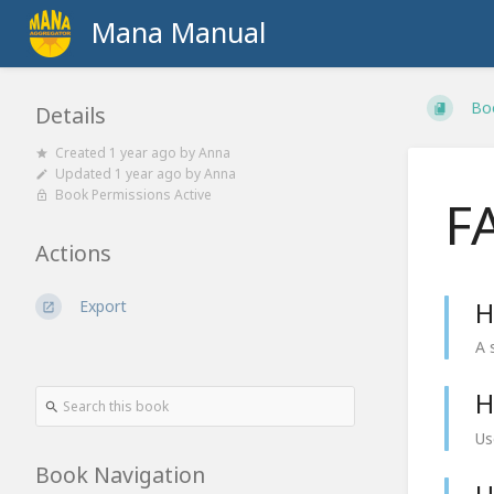
Mana Manual
Bo
Details
Created
1 year ago
by
Anna
Updated
1 year ago
by
Anna
Book Permissions Active
F
Actions
Export
H
A 
H
Us
Book Navigation