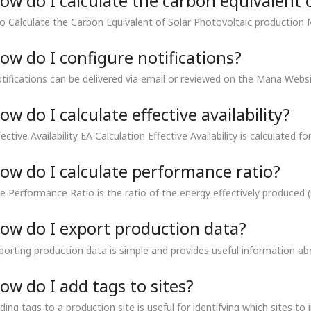
ow do I calculate the carbon equivalent 
 Calculate the Carbon Equivalent of Solar Photovoltaic production 
ow do I configure notifications?
tifications can be delivered via email or reviewed on the Mana Websi
ow do I calculate effective availability?
fective Availability EA Calculation Effective Availability is calculated fo
ow do I calculate performance ratio?
e Performance Ratio is the ratio of the energy effectively produced (u
ow do I export production data?
porting production data is simple and provides useful information ab
ow do I add tags to sites?
ding tags to a production site is useful for identifying which sites to 